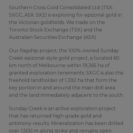
Southern Cross Gold Consolidated Ltd (TSX:
SXGC, ASX: SX2) is exploring for epizonal gold in
the Victorian goldfields. We trade on the
Toronto Stock Exchange (TSX) and the
Australian Securities Exchange (ASX).
Our flagship project, the 100%-owned Sunday
Creek epizonal-style gold project, is located 60
km north of Melbourne within 19,365 ha of
granted exploration tenements. SXGC is also the
freehold landholder of 1,392 ha that form the
key portion in and around the main drill area
and the land immediately adjacent to the south.
Sunday Creek is an active exploration project
that has returned high-grade gold and
antimony results. Mineralization has been drilled
over 1,500 m along strike and remains open