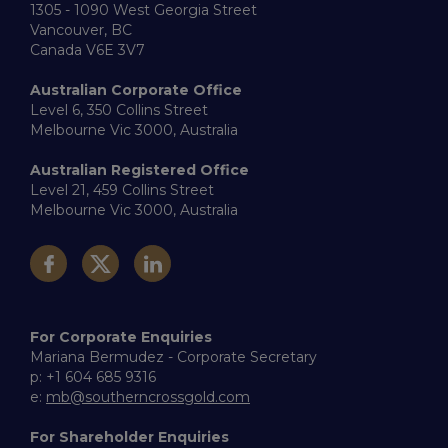
1305 - 1090 West Georgia Street
Vancouver, BC
Canada V6E 3V7
Australian Corporate Office
Level 6, 350 Collins Street
Melbourne Vic 3000, Australia
Australian Registered Office
Level 21, 459 Collins Street
Melbourne Vic 3000, Australia
For Corporate Enquiries
Mariana Bermudez - Corporate Secretary
p: +1 604 685 9316
e:
mb@southerncrossgold.com
For Shareholder Enquiries