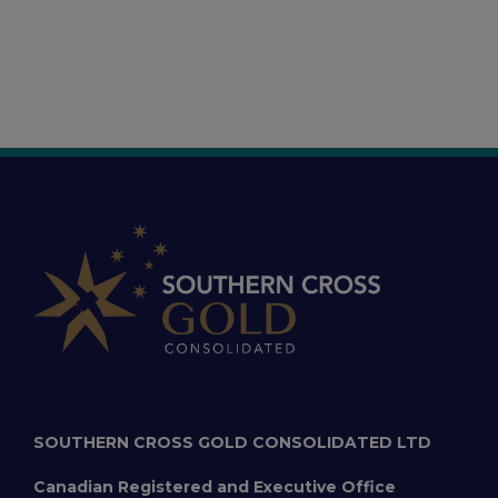
SOUTHERN CROSS GOLD CONSOLIDATED LTD
Canadian Registered and Executive Office