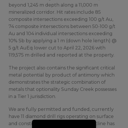
beyond 1,245 m depth along a 11,000 m
mineralized corridor. Hit rates include 85
composite intersections exceeding 100 g/t Au,
74 composite intersections between 50-100 g/t
Au and 104 individual intersections exceeding
10% Sb by applying a 1 m (down hole length) @
5 g/t AuEq lower cut to April 22, 2026 with
119,575 m drilled and reported at the property.
The project also contains the significant critical
metal potential by product of antimony which
demonstrates the strategic combination of
metals that optionality Sunday Creek possesses
in a Tier 1 jurisdiction.
We are fully permitted and funded, currently
have 11 diamond drill rigs operating on surface
and construction of an exploration decline has