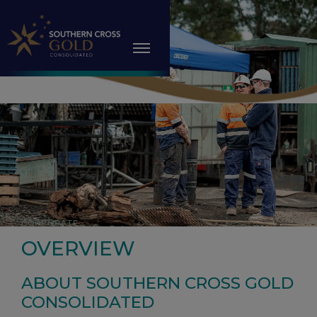
CORPORATE
OVERVIEW
ABOUT SOUTHERN CROSS GOLD
CONSOLIDATED