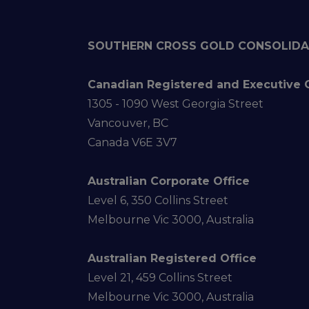
SOUTHERN CROSS GOLD CONSOLIDA
Canadian Registered and Executive 
1305 - 1090 West Georgia Street
Vancouver, BC
Canada V6E 3V7
Australian Corporate Office
Level 6, 350 Collins Street
Melbourne Vic 3000, Australia
Australian Registered Office
Level 21, 459 Collins Street
Melbourne Vic 3000, Australia