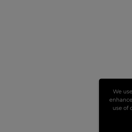
We use 
enhance 
use of 