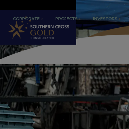
CORPORATE
PROJECTS
INVESTORS