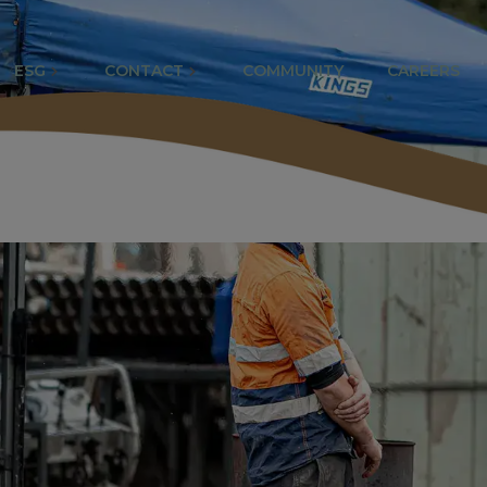
ESG
CONTACT
COMMUNITY
CAREERS