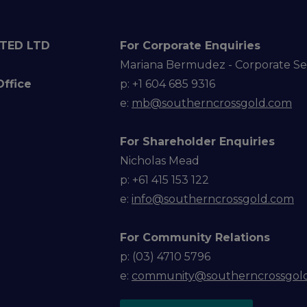
TED LTD
For Corporate Enquiries
Mariana Bermudez - Corporate Se
Office
p: +1 604 685 9316
e:
mb@southerncrossgold.com
For Shareholder Enquiries
Nicholas Mead
p: +61 415 153 122
e:
info@southerncrossgold.com
For Community Relations
p: (03) 4710 5796
e:
community@southerncrossgol