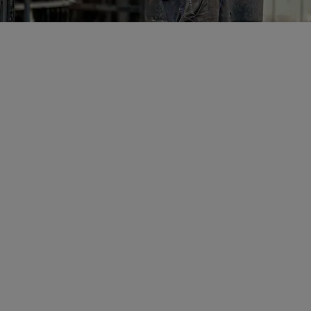
IAN SMITH
Non-Executive Directo
Ian Smith is a hig
director with more
working in, and le
international mini
companies.
Mr Smith has held 
positions in the Aus