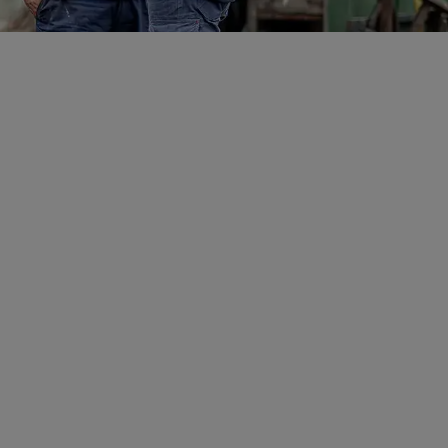
r
hly experienced executive and
 than 45 years history
ading, domestic and
ng and mining services
some of the most senior
tralian resources industry,