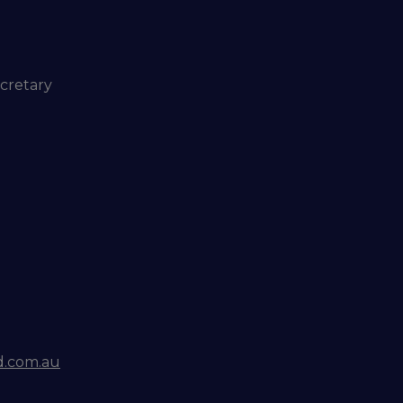
cretary
d.com.au